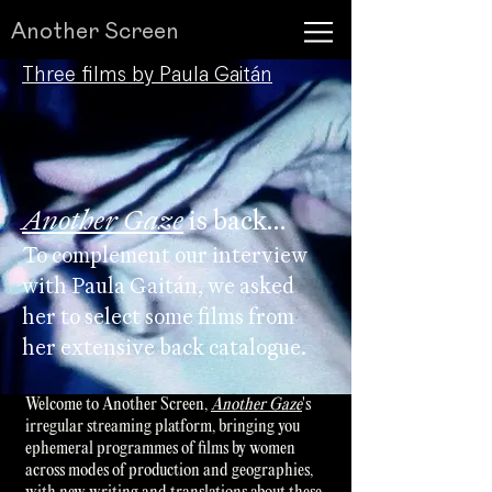
Another Screen
Three films by Paula Gaitán​​
Another Gaze
is back...
To complement our interview
with Paula Gaitán, we asked
her to select some films from
her extensive back catalogue.
Welcome to Another Screen,
Another Gaze
's
irregular streaming platform, bringing you
ephemeral programmes of films by women
across modes of production and geographies,