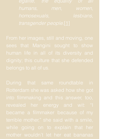
égalité, the equality of all
humans, men, women,
homosexuals, lesbians,
transgender people.
[1]
From her images, still and moving, one
sees that Mangini sought to show
human life in all of its diversity and
dignity; this culture that she defended
belongs to all of us.
During that same roundtable in
Rotterdam she was asked how she got
into filmmaking and this answer, too,
revealed her energy and wit: “I
became a filmmaker because of my
terrible mother,” she said with a smile,
while going on to explain that her
mother wouldn’t let her eat bananas