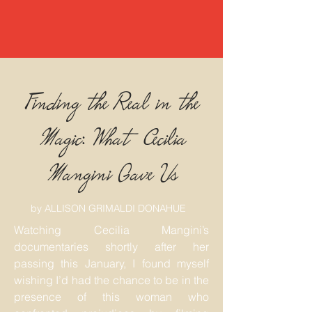
Finding the Real in the
Magic: What Cecilia
Mangini Gave Us
by ALLISON GRIMALDI DONAHUE
Watching Cecilia Mangini’s
documentaries shortly after her
passing this January, I found myself
wishing I’d had the chance to be in the
presence of this woman who