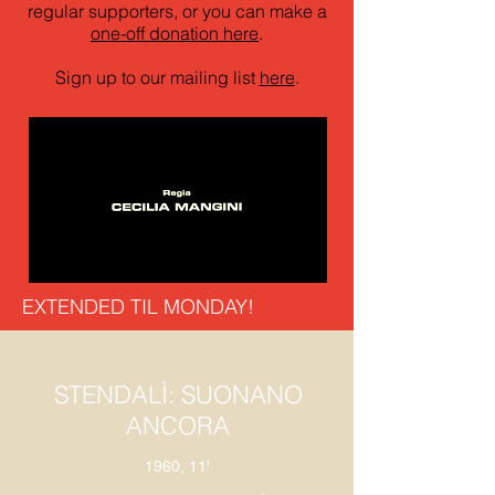
regular supporters, or you can make a
one-off donation here
.
Sign up to our mailing list
here
.
EXTENDED TIL MONDAY!
STENDALÌ: SUONANO
ANCORA
1960, 11'