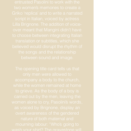
entrusted Pasolini to work with the
two women’s memories to create a
Griko ‘replica’ and to write a narrated
script in Italian, voiced by actress
Lilla Brignone. The addition of voice-
over meant that Mangini didn’t have
to choose between integrating Italian
translation or subtitles, which she
believed would disrupt the rhythm of
the songs and the relationship
between sound and image.
The opening title card tells us that
only men were allowed to
accompany a body to the church,
while the women remained at home
to grieve. As the body of a boy is
carried out by the men, leaving the
women alone to cry, Pasolini’s words,
as voiced by Brignone, display an
overt awareness of the gendered
nature of both maternal and
mourning labour: “Who’s going to
wash your shirt? The gravestone will.