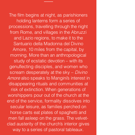
The film begins at night, as parishioners
holding lanterns form a series of
processions, travelling through the night
from Rome, and villages in the Abruzzi
and Lazio regions, to make it to the
Santuario della Madonna del Divino
Amore, 10 miles from the capital, by
morning. More than an anthropological
study of ecstatic devotion – with its
genuflecting disciples, and women who
scream desperately at the sky –
Divino
Amore
also speaks to Mangini’s interest in
disappearing rituals and communities at
risk of extinction. When generations of
worshippers pour out of the church at the
end of the service, formality dissolves into
secular leisure, as families perched on
horse carts eat plates of spaghetti and
men fall asleep on the grass. The velvet-
clad austerity of the church’s interior gives
way to a series of pastoral tableaux.