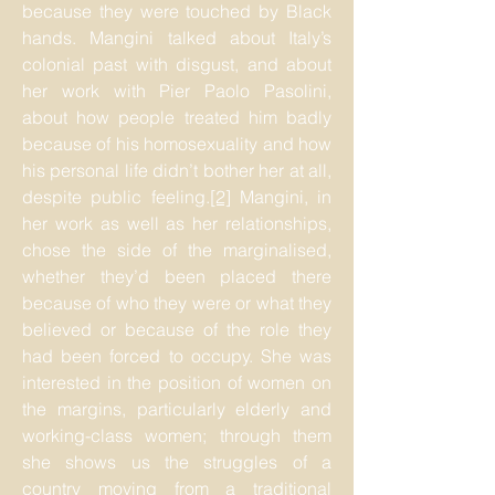
because they were touched by Black
hands. Mangini talked about Italy’s
colonial past with disgust, and about
her work with Pier Paolo Pasolini,
about how people treated him badly
because of his homosexuality and how
his personal life didn’t bother her at all,
despite public feeling.
[2]
Mangini, in
her work as well as her relationships,
chose the side of the marginalised,
whether they’d been placed there
because of who they were or what they
believed or because of the role they
had been forced to occupy. She was
interested in the position of women on
the margins, particularly elderly and
working-class women; through them
she shows us the struggles of a
country moving from a traditional