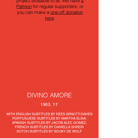
project available to all. We have
a
Patreon
for regular supporters, or
you can make a
one-off donation
here
.
DIVINO AMORE
1963, 11'
WITH ENGLISH SUBTITLES BY REES ARNOTT-DAVIES
PORTUGUESE SUBTITLES BY MARTHA ELISA;
SPANISH SUBTITLES BY JACOB ALEC GOMEZ;
FRENCH SUBTITLES BY DANIELLA SHREIR
DUTCH SUBTITLES BY SOUKY DE WOLF