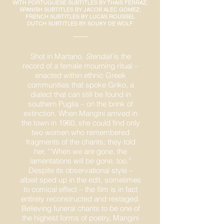
WITH PORTUGUESE SUBTITLES BY THAÍS FERRAZ;
SPANISH SUBTITLES BY JACOB ALEC GOMEZ;
FRENCH SUBTITLES BY LUCAS ROUSSEL
DUTCH SUBTITLES BY SOUKY DE WOLF
Shot in Martano,
Stendalí
is the
record of a female mourning ritual –
enacted within ethnic Greek
communities that spoke Griko, a
dialect that can still be found in
southern Puglia – on the brink of
extinction. When Mangini arrived in
the town in 1960, she could find only
two women who remembered
fragments of the chants; they told
her, “‘When we are gone, the
lamentations will be gone, too.”
Despite its observational style –
albeit sped up in the edit, sometimes
to comical effect – the film is in fact
entirely reconstructed and restaged.
Believing funeral chants to be one of
the highest forms of poetry, Mangini