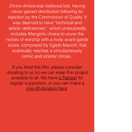
Divino Amore
was believed lost, having
never gained distribution following its
rejection by the Commission of Quality. It
was deemed to have “technical and
artistic deficiencies”, which undoubtedly
includes Mangini’s choice to cover the
noises of worship with a lively avant-garde
score, composed by Egisto Macchi, that
eventually reaches a simultaneously
comic and sinister climax.
If you liked this film, please consider
donating to us so we can keep this project
available to all. We have
a Patreon
for
regular supporters, or you can make a
one-off donation here
.