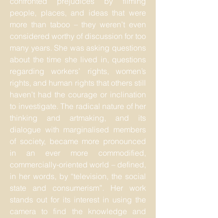
confronted prejudices by filming
people, places, and ideas that were
more than taboo – they weren’t even
considered worthy of discussion for too
many years. She was asking questions
about the time she lived in, questions
regarding workers’ rights, women’s
rights, and human rights that others still
haven’t had the courage or inclination
to investigate. The radical nature of her
thinking and artmaking, and its
dialogue with marginalised members
of society, became more pronounced
in an ever more commodified,
commercially-oriented world – defined,
in her words, by “television, the social
state and consumerism”. Her work
stands out for its interest in using the
camera to find the knowledge and