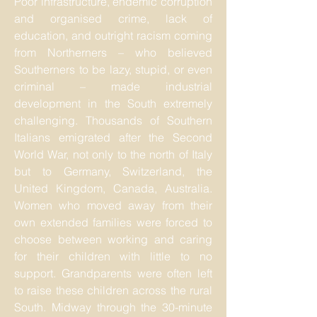
Poor infrastructure, endemic corruption
and organised crime, lack of
education, and outright racism coming
from Northerners – who believed
Southerners to be lazy, stupid, or even
criminal – made industrial
development in the South extremely
challenging. Thousands of Southern
Italians emigrated after the Second
World War, not only to the north of Italy
but to Germany, Switzerland, the
United Kingdom, Canada, Australia.
Women who moved away from their
own extended families were forced to
choose between working and caring
for their children with little to no
support. Grandparents were often left
to raise these children across the rural
South. Midway through the 30-minute