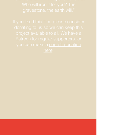
Who will iron it for you? The
gravestone, the earth will.”
If you liked this film, please consider
donating to us so we can keep this
project available to all. We have
a
Patreon
for regular supporters, or
you can make a
one-off donation
here
.