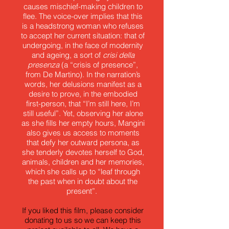
causes mischief-making children to
flee. The voice-over implies that this
is a headstrong woman who refuses
to accept her current situation: that of
undergoing, in the face of modernity
and ageing, a sort of
crisi della
presenza
(a “crisis of presence”,
from De Martino). In the narration’s
words, her delusions manifest as a
desire to prove, in the embodied
first-person, that “I’m still here, I’m
still useful”. Yet, observing her alone
as she fills her empty hours, Mangini
also gives us access to moments
that defy her outward persona, as
she tenderly devotes herself to God,
animals, children and her memories,
which she calls up to “leaf through
the past when in doubt about the
present”.
If you liked this film, please consider
donating to us so we can keep this