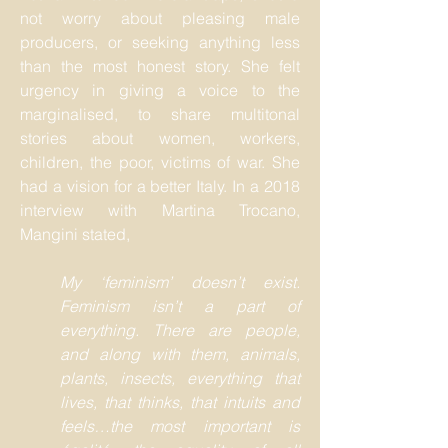
not worry about pleasing male
producers, or seeking anything less
than the most honest story. She felt
urgency in giving a voice to the
marginalised, to share multitonal
stories about women, workers,
children, the poor, victims of war. She
had a vision for a better Italy. In a 2018
interview with Martina Trocano,
Mangini stated,
My ‘feminism’ doesn’t exist.
Feminism isn’t a part of
everything. There are people,
and along with them, animals,
plants, insects, everything that
lives, that thinks, that intuits and
feels…the most important is