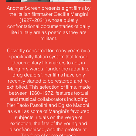
Another Screen presents eight films by
the Italian filmmaker Cecilia Mangini
(1927–2021) whose quietly
confrontational documentaries of daily
life in Italy are as poetic as they are
militant.
Covertly censored for many years by a
specifically Italian system that forced
documentary filmmakers to act, in
Mangini’s words, “under the radar like
drug dealers”, her films have only
recently started to be restored and re-
exhibited. This selection of films, made
between 1960–1972, features textual
and musical collaborators including
Pier Paolo Pasolini and Egisto Macchi,
as well as some of Mangini’s favoured
subjects: rituals on the verge of
extinction; the fate of the young and
disenfranchised; and the proletariat.
The form of some of these