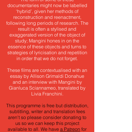
documentaries might now be labelled
‘hybrid’, given her methods of
reconstruction and reenactment,
following long periods of research. The
result is often a stylised and
exaggerated version of the object of
study; Mangini hones in on the
essence of these objects and turns to
strategies of lyricisation and repetition
in order that we do not forget.
These films are contextualised with an
essay by Allison Grimaldi Donahue
and an interview with Mangini by
Gianluca Sciannameo, translated by
Livia Franchini.
This programme is free but distribution,
subtitling, writer and translation fees
aren't so please consider donating to
us so we can keep this project
available to all. We have
a Patreon
for