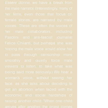
Essere donne
, we have a break from
the male narrator. (Interestingly, many of
her films, even those that focus on
female stories, are narrated by male
voices. These are often the voices of
her male collaborators, including
Pasolini and anti-fascist journalist
Felice Chilanti, but perhaps she was
hoping the male voice would allow her
to pass through censorship more
smoothly and quietly force male
viewers to listen, to take what was
being said more seriously.) We hear a
woman’s voice, without seeing her
face, as she talks about deciding to
get an abortion when faced with the
economic and social hardships of
raising another child: "When one child
arrives after another, the priest comes