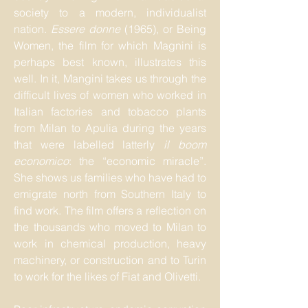
society to a modern, individualist
nation.
Essere donne
(1965), or Being
Women, the film for which Magnini is
perhaps best known, illustrates this
well. In it, Mangini takes us through the
difficult lives of women who worked in
Italian factories and tobacco plants
from Milan to Apulia during the years
that were labelled latterly
il boom
economico
: the “economic miracle”.
She shows us families who have had to
emigrate north from Southern Italy to
find work. The film offers a reflection on
the thousands who moved to Milan to
work in chemical production, heavy
machinery, or construction and to Turin
to work for the likes of Fiat and Olivetti.