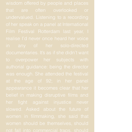
wisdom offered by people and places
that are often overlooked or
undervalued. Listening to a recording
of her speak on a panel at International
Film Festival Rotterdam last year, I
realise I’d never once heard her voice
in any of her solo-directed
documentaries. It’s as if she didn’t want
to overpower her subjects with
authorial guidance: being the director
was enough. She attended the festival
at the age of 92; in her panel
appearance it becomes clear that her
belief in making disruptive films and
her fight against injustice never
slowed. Asked about the future of
women in filmmaking, she said that
women should be themselves, should
not fall into commercial traps, should