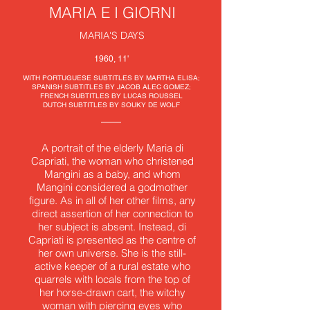
MARIA E I GIORNI
MARIA'S DAYS
1960, 11'
WITH PORTUGUESE SUBTITLES BY MARTHA ELISA;
SPANISH SUBTITLES BY JACOB ALEC GOMEZ;
FRENCH SUBTITLES BY LUCAS ROUSSEL
DUTCH SUBTITLES BY SOUKY DE WOLF
A portrait of the elderly Maria di
Capriati, the woman who christened
Mangini as a baby, and whom
Mangini considered a godmother
figure. As in all of her other films, any
direct assertion of her connection to
her subject is absent. Instead, di
Capriati is presented as the centre of
her own universe. She is the still-
active keeper of a rural estate who
quarrels with locals from the top of
her horse-drawn cart, the witchy
woman with piercing eyes who