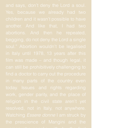
and says, don’t deny the Lord a soul.
Yes, because we already had two
children and it wasn’t possible to have
another. And like that, I had two
abortions. And then he repeated,
begging, do not deny the Lord a single
soul.” Abortion wouldn’t be legalised
in Italy until 1978, 13 years after this
film was made – and though legal, it
can still be prohibitively challenging to
find a doctor to carry out the procedure
in many parts of the country even
today. Issues and rights regarding
work, gender parity, and the place of
religion in the civil state aren’t yet
resolved, not in Italy, not anywhere.
Watching
Essere donne
I am struck by
the prescience of Mangini and the