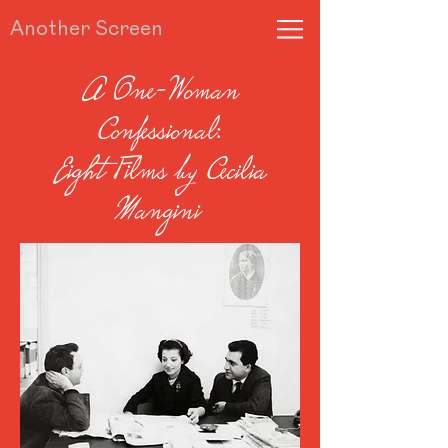
Another Screen
A One-Woman
Confessional:
Eight Films by Cecilia
Mangini