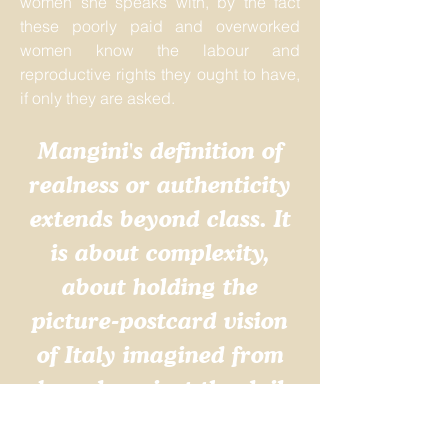
women she speaks with, by the fact
these poorly paid and overworked
women know the labour and
reproductive rights they ought to have,
if only they are asked.
Mangini's definition of
realness or authenticity
extends beyond class. It
is about complexity,
about holding the
picture-postcard vision
of Italy imagined from
abroad against the daily
lives of all sorts of Italian