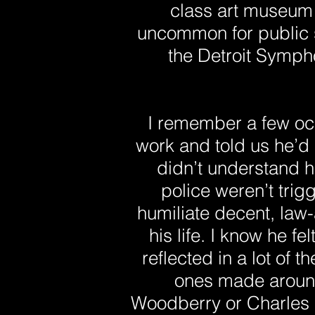
class art museum 
uncommon for public s
the Detroit Symph
I remember a few o
work and told us he’d
didn’t understand h
police weren’t trig
humiliate decent, law-
his life. I know he fe
reflected in a lot of 
ones made around
Woodberry or Charles Bu