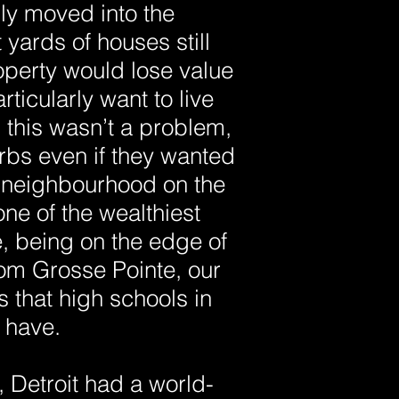
ly moved into the
 yards of houses still
operty would lose value
ticularly want to live
this wasn’t a problem,
rbs even if they wanted
a neighbourhood on the
ne of the wealthiest
, being on the edge of
rom Grosse Pointe, our
 that high schools in
 have.
, Detroit had a world-