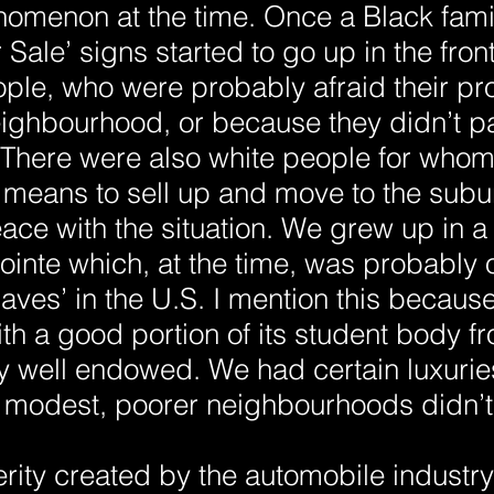
omenon at the time. Once a Black fami
Sale’ signs started to go up in the front
ple, who were probably afraid their pr
eighbourhood, or because they didn’t par
There were also white people for whom 
 means to sell up and move to the subu
ace with the situation. We grew up in 
inte which, at the time, was probably o
ves’ in the U.S. I mention this because
th a good portion of its student body f
y well endowed. We had certain luxuries
modest, poorer neighbourhoods didn’t
rity created by the automobile industry