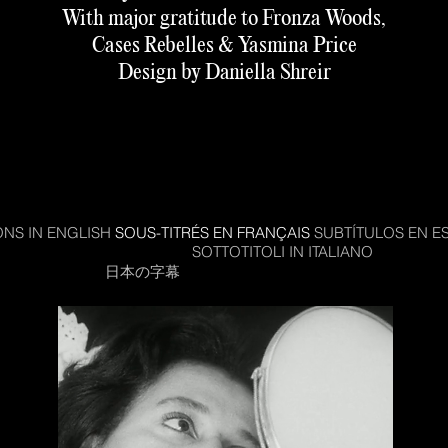
With major gratitude to Fronza Woods,
Cases Rebelles & Yasmina Price
Design by Daniella Shreir
amme is free but distribution, subtitling, writer and tran
receive no funding so please consider donating to us s
 available to all. We have
a Patreon
for regular supporter
make a
one-off donation here
.
ONS IN ENGLISH
SOUS-TITRÉS EN FRANÇAIS
SUBTÍTULOS EN E
EGENDAS EM PORTUGUES
SOTTOTITOLI IN ITALIANO
한국어 자
日本の字幕
РУССКИЕ СУБТИТРЫ