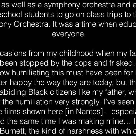
as well as a symphony orchestra and a 
chool students to go on class trips to
ony Orchestra. It was a time when educa
everyone.
ccasions from my childhood when my f
 been stopped by the cops and frisked. 
ow humiliating this must have been for h
ger happy the way they are today, but t
abiding Black citizens like my father, w
lt the humiliation very strongly. I’ve see
the films shown here [in Nantes] – especia
 the same time I was making mine… In 
rnett, the kind of harshness with which