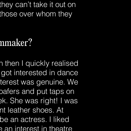
they can’t take it out on
n those over whom they
ilmmaker?
 then I quickly realised
 got interested in dance
nterest was genuine. We
oafers and put taps on
k. She was right! I was
t leather shoes. At
be an actress. I liked
 an interest in theatre