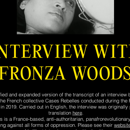
INTERVIEW WI
FRONZA WOOD
fied and expanded version of the transcript of an interview
e French collective Cases Rebelles conducted during the F
in 2019. Carried out in English, the interview was originally
translation
here
.
 is a France-based, anti-authoritarian, panafrorevolutionary,
ting against all forms of oppression. Please see their
websit