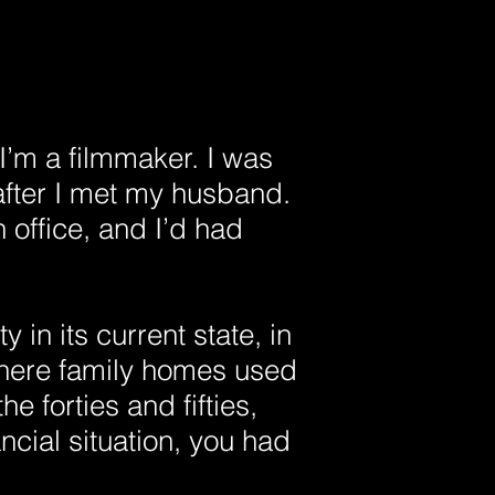
’m a filmmaker. I was
after I met my husband.
 office, and I’d had
y in its current state, in
 where family homes used
he forties and fifties,
ncial situation, you had