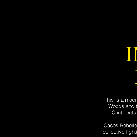
This is a modi
Woods and th
Continents 
Cases Rebelles
collective figh