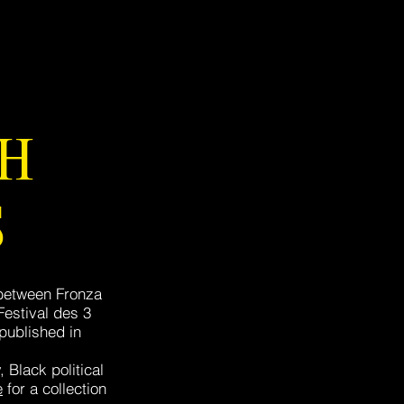
TH
S
 between Fronza
estival des 3
 published in
 Black political
e
for a collection