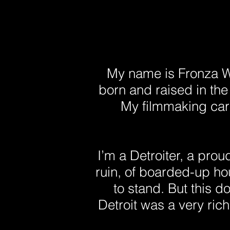
My name is Fronza W
born and raised in th
My filmmaking care
I’m a Detroiter, a proud 
ruin, of boarded-up ho
to stand. But this do
Detroit was a very rich