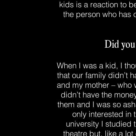
kids is a reaction to b
the person who has c
Did you
When I was a kid, I tho
that our family didn’t 
and my mother – who wa
didn’t have the money
them and I was so asha
only interested in
university I studied
theatre but, like a lo