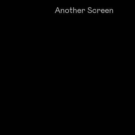
Another Screen