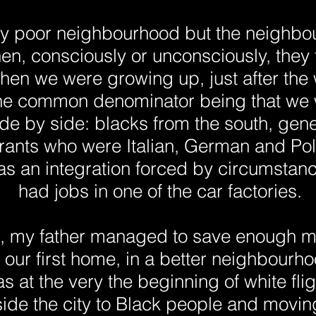
very poor neighbourhood but the neighb
hen, consciously or unconsciously, they
hen we were growing up, just after the
the common denominator being that we w
ide by side: blacks from the south, gene
ants who were Italian, German and Poli
as an integration forced by circumstanc
had jobs in one of the car factories.
0, my father managed to save enough 
our first home, in a better neighbourho
was at the very the beginning of white fl
nside the city to Black people and movi