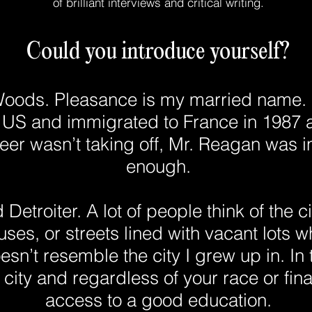
of brilliant interviews and critical writing.
Could you introduce yourself?
oods. Pleasance is my married name. I
e US and immigrated to France in 1987 
er wasn’t taking off, Mr. Reagan was in
enough.
Detroiter. A lot of people think of the cit
uses, or streets lined with vacant lots
esn’t resemble the city I grew up in. In t
 city and regardless of your race or fina
access to a good education.