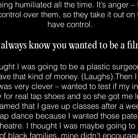
eing humiliated all the time. It’s anger – 
ontrol over them, so they take it out o
have control.
 always know you wanted to be a f
ught I was going to be a plastic surgeon
have that kind of money. (Laughs).Then I
s very clever – wanted to test if my i
 for real tap shoes and so she got me l
med that I gave up classes after a wee
 tap dance because I wanted those paten
 theatre. I thought I was maybe going to 
t of black families, mine didn’t encourage