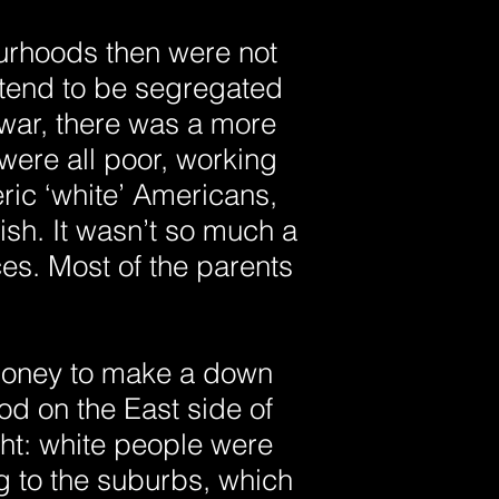
ourhoods then were not
 tend to be segregated
 war, there was a more
ere all poor, working
ric ‘white’ Americans,
sh. It wasn’t so much a
es. Most of the parents
money to make a down
od on the East side of
ight: white people were
ng to the suburbs, which