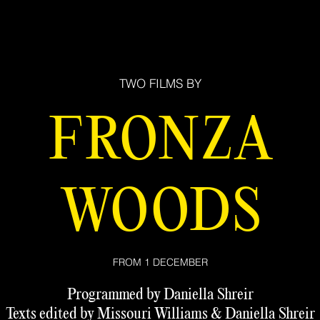
TWO FILMS BY
FRONZA
WOODS
FROM 1 DECEMBER
Programmed by Daniella Shreir
Texts edited by Missouri Williams & Daniella Shreir