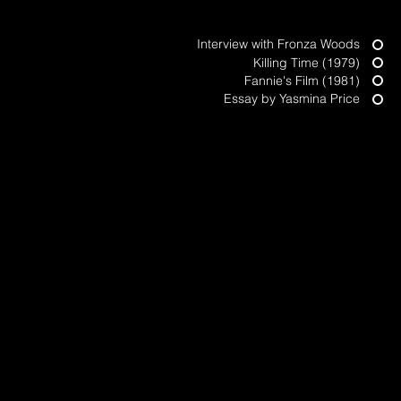
Top of Page
Interview with Fronza Woods
Killing Time (1979)
Fannie's Film (1981)
Essay by Yasmina Price