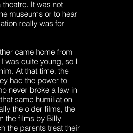
theatre. It was not
 the museums or to hear
tion really was for
ather came home from
I was quite young, so I
im. At that time, the
hey had the power to
ho never broke a law in
n that same humiliation
lly the older films, the
the films by Billy
 the parents treat their