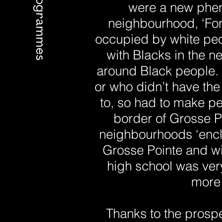
Programmes
were a new phen
neighbourhood, ‘For 
occupied by white peo
with Blacks in the n
around Black people. 
or who didn’t have the
to, so had to make pe
border of Grosse Po
neighbourhoods ‘encla
Grosse Pointe and wi
high school was ver
more 
Thanks to the prospe