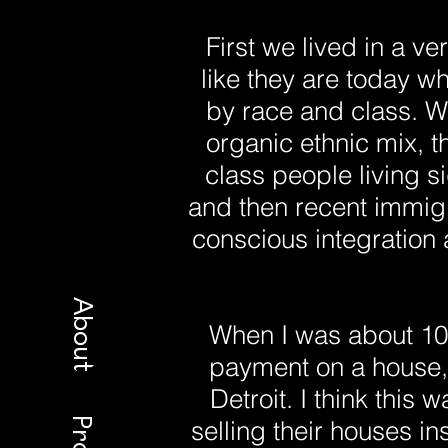
First we lived in a 
like they are today w
by race and class. W
organic ethnic mix, 
class people living s
and then recent immigr
conscious integration 
About
When I was about 1
payment on a house, 
Detroit. I think this 
selling their houses i